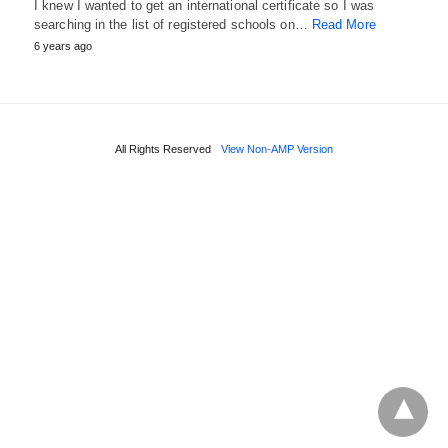
I knew I wanted to get an international certificate so I was
searching in the list of registered schools on…
Read More
6 years ago
All Rights Reserved
View Non-AMP Version