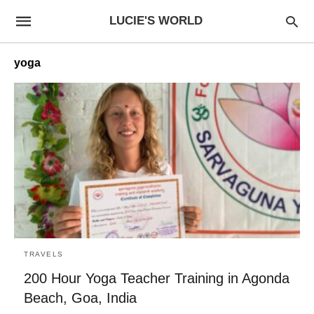
LUCIE'S WORLD
yoga
TRAVELS
200 Hour Yoga Teacher Training in Agonda
Beach, Goa, India