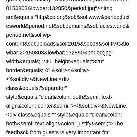
0150803&lowbar;132850&period;jpg"><img
src&equals;"http&colon;&sol;&sol;www&period;luci
esworld&period;net&sol;domains&sol;luciesworld&
period;net&sol;wp-
content&sol;uploads&sol;2015&sol;08&sol;IMG&lo
wbar;20150803&lowbar;132850&period;jpg"
width&equals;"240" height&equals;"320"
border&equals;"0" &sol;><&sol;a>
<&sol;div>&NewLine;<div
class&equals;"separator"
style&equals;"clear&colon; both&semi; text-
align&colon; center&semi;"><&sol;div>&NewLine;
<div class&equals;"" style&equals;"clear&colon;
both&semi; text-align&colon; justify&semi;">The
feedback from guests is very important for