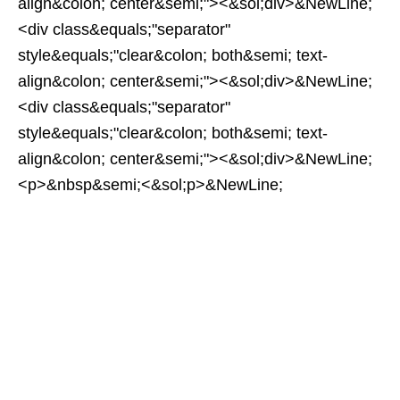
align&colon; center&semi;"><&sol;div>&NewLine;
<div class&equals;"separator"
style&equals;"clear&colon; both&semi; text-
align&colon; center&semi;"><&sol;div>&NewLine;
<div class&equals;"separator"
style&equals;"clear&colon; both&semi; text-
align&colon; center&semi;"><&sol;div>&NewLine;
<p>&nbsp&semi;<&sol;p>&NewLine;