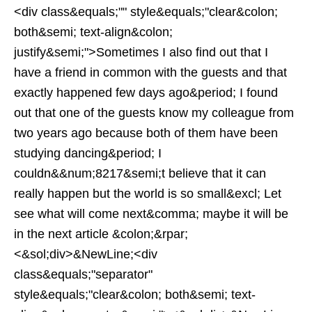
<div class&equals;"" style&equals;"clear&colon;
both&semi; text-align&colon;
justify&semi;">Sometimes I also find out that I
have a friend in common with the guests and that
exactly happened few days ago&period; I found
out that one of the guests know my colleague from
two years ago because both of them have been
studying dancing&period; I
couldn&&num;8217&semi;t believe that it can
really happen but the world is so small&excl; Let
see what will come next&comma; maybe it will be
in the next article &colon;&rpar;
<&sol;div>&NewLine;<div
class&equals;"separator"
style&equals;"clear&colon; both&semi; text-