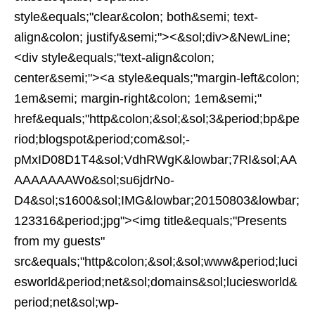
style&equals;"clear&colon; both&semi; text-
align&colon; justify&semi;"><&sol;div>&NewLine;
<div style&equals;"text-align&colon;
center&semi;"><a style&equals;"margin-left&colon;
1em&semi; margin-right&colon; 1em&semi;"
href&equals;"http&colon;&sol;&sol;3&period;bp&pe
riod;blogspot&period;com&sol;-
pMxID08D1T4&sol;VdhRWgK&lowbar;7RI&sol;AA
AAAAAAAWo&sol;su6jdrNo-
D4&sol;s1600&sol;IMG&lowbar;20150803&lowbar;
123316&period;jpg"><img title&equals;"Presents
from my guests"
src&equals;"http&colon;&sol;&sol;www&period;luci
esworld&period;net&sol;domains&sol;luciesworld&
period;net&sol;wp-