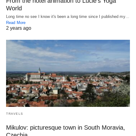
From the hotel animation to Lucie’s Yoga
World
Long time no see I know it's been a long time since I published my…
Read More
2 years ago
TRAVELS
Mikulov: picturesque town in South Moravia,
Czechia