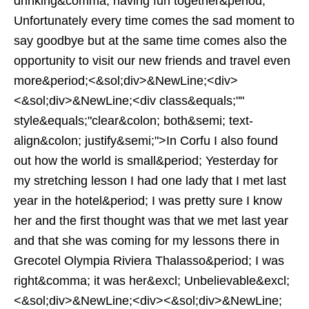
drinking&comma; having fun together&period;
Unfortunately every time comes the sad moment to
say goodbye but at the same time comes also the
opportunity to visit our new friends and travel even
more&period;<&sol;div>&NewLine;<div>
<&sol;div>&NewLine;<div class&equals;""
style&equals;"clear&colon; both&semi; text-
align&colon; justify&semi;">In Corfu I also found
out how the world is small&period; Yesterday for
my stretching lesson I had one lady that I met last
year in the hotel&period; I was pretty sure I know
her and the first thought was that we met last year
and that she was coming for my lessons there in
Grecotel Olympia Riviera Thalasso&period; I was
right&comma; it was her&excl; Unbelievable&excl;
<&sol;div>&NewLine;<div><&sol;div>&NewLine;