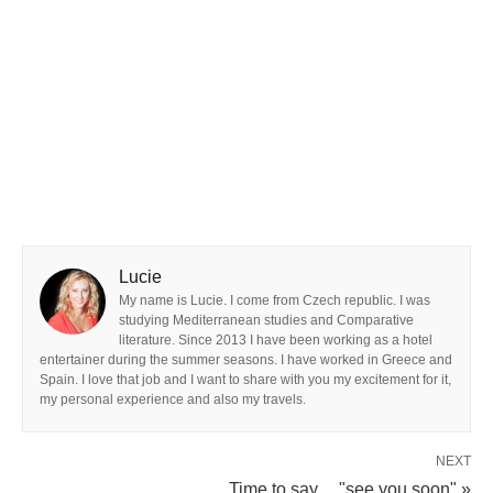
Lucie
My name is Lucie. I come from Czech republic. I was
studying Mediterranean studies and Comparative
literature. Since 2013 I have been working as a hotel
entertainer during the summer seasons. I have worked in Greece and
Spain. I love that job and I want to share with you my excitement for it,
my personal experience and also my travels.
NEXT
Time to say.... "see you soon" »