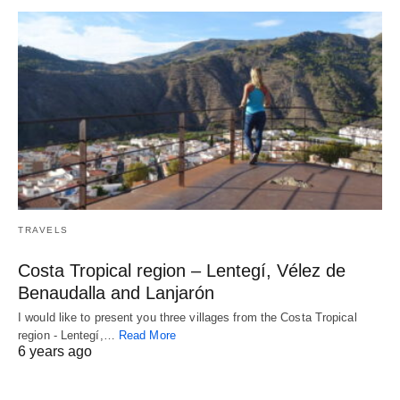
TRAVELS
Costa Tropical region – Lentegí, Vélez de
Benaudalla and Lanjarón
I would like to present you three villages from the Costa Tropical
region - Lentegí,…
Read More
6 years ago