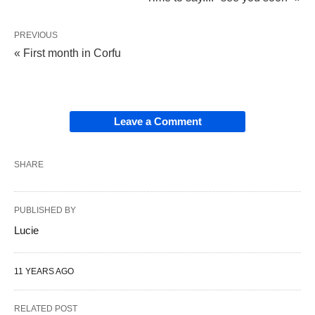
PREVIOUS
« First month in Corfu
Leave a Comment
SHARE
PUBLISHED BY
Lucie
11 YEARS AGO
RELATED POST