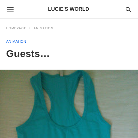
LUCIE'S WORLD
HOMEPAGE
ANIMATION
ANIMATION
Guests…