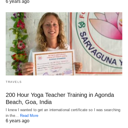
6 years ago
TRAVELS
200 Hour Yoga Teacher Training in Agonda
Beach, Goa, India
I knew I wanted to get an international certificate so I was searching
in the…
Read More
6 years ago