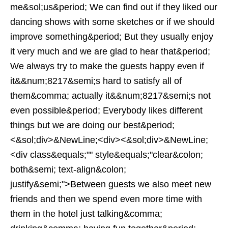
me&sol;us&period; We can find out if they liked our
dancing shows with some sketches or if we should
improve something&period; But they usually enjoy
it very much and we are glad to hear that&period;
We always try to make the guests happy even if
it&&num;8217&semi;s hard to satisfy all of
them&comma; actually it&&num;8217&semi;s not
even possible&period; Everybody likes different
things but we are doing our best&period;
<&sol;div>&NewLine;<div><&sol;div>&NewLine;
<div class&equals;"" style&equals;"clear&colon;
both&semi; text-align&colon;
justify&semi;">Between guests we also meet new
friends and then we spend even more time with
them in the hotel just talking&comma;