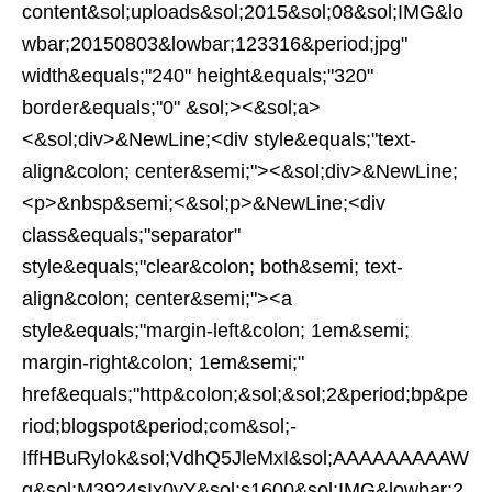
content&sol;uploads&sol;2015&sol;08&sol;IMG&lo
wbar;20150803&lowbar;123316&period;jpg"
width&equals;"240" height&equals;"320"
border&equals;"0" &sol;><&sol;a>
<&sol;div>&NewLine;<div style&equals;"text-
align&colon; center&semi;"><&sol;div>&NewLine;
<p>&nbsp&semi;<&sol;p>&NewLine;<div
class&equals;"separator"
style&equals;"clear&colon; both&semi; text-
align&colon; center&semi;"><a
style&equals;"margin-left&colon; 1em&semi;
margin-right&colon; 1em&semi;"
href&equals;"http&colon;&sol;&sol;2&period;bp&pe
riod;blogspot&period;com&sol;-
IffHBuRylok&sol;VdhQ5JleMxI&sol;AAAAAAAAAW
g&sol;M3924sIx0yY&sol;s1600&sol;IMG&lowbar;2