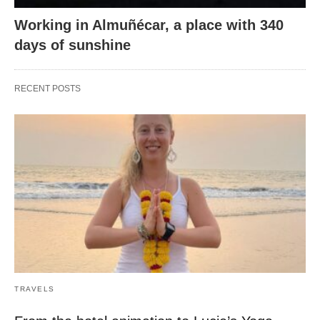
Working in Almuñécar, a place with 340
days of sunshine
RECENT POSTS
TRAVELS