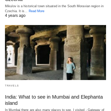
Mikulov is a historical town situated in the South Moravian region in
Czechia. It is…
Read More
4 years ago
TRAVELS
India: What to see in Mumbai and Elephanta
island
In Mumbai there are also many places to see, I visited - Gateway of