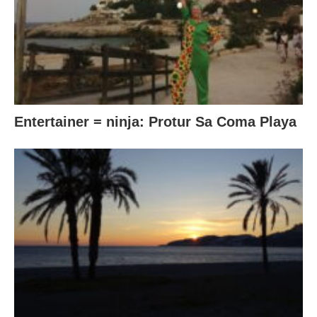
Entertainer = ninja: Protur Sa Coma Playa