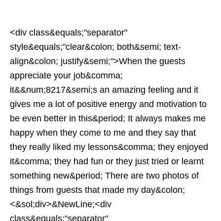
<div class&equals;"separator"
style&equals;"clear&colon; both&semi; text-
align&colon; justify&semi;">When the guests
appreciate your job&comma;
it&&num;8217&semi;s an amazing feeling and it
gives me a lot of positive energy and motivation to
be even better in this&period; It always makes me
happy when they come to me and they say that
they really liked my lessons&comma; they enjoyed
it&comma; they had fun or they just tried or learnt
something new&period; There are two photos of
things from guests that made my day&colon;
<&sol;div>&NewLine;<div
class&equals;"separator"