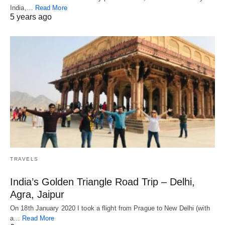
India,…
Read More
5 years ago
TRAVELS
India’s Golden Triangle Road Trip – Delhi,
Agra, Jaipur
On 18th January 2020 I took a flight from Prague to New Delhi (with
a…
Read More