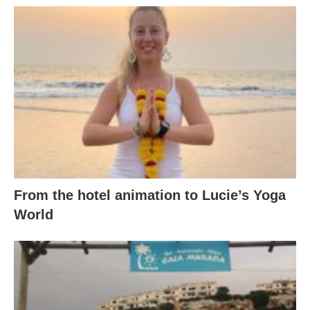
From the hotel animation to Lucie’s Yoga
World