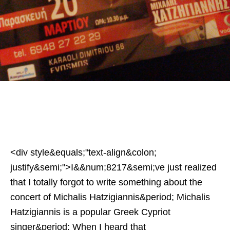
<div style&equals;"text-align&colon;
justify&semi;">I&&num;8217&semi;ve just realized
that I totally forgot to write something about the
concert of Michalis Hatzigiannis&period; Michalis
Hatzigiannis is a popular Greek Cypriot
singer&period; When I heard that