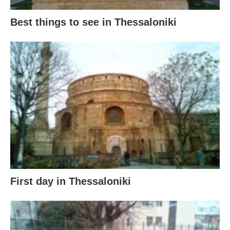
Best things to see in Thessaloniki
First day in Thessaloniki