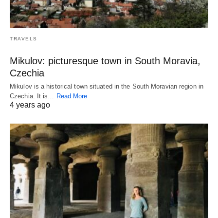
TRAVELS
Mikulov: picturesque town in South Moravia,
Czechia
Mikulov is a historical town situated in the South Moravian region in
Czechia. It is…
Read More
4 years ago