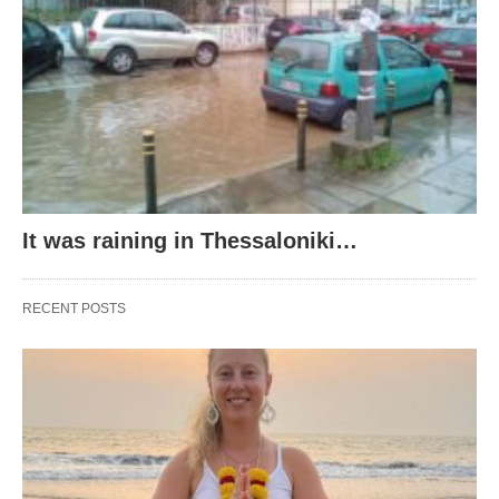
It was raining in Thessaloniki…
RECENT POSTS