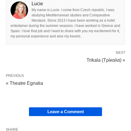
Lucie
My name is Lucie. I come from Czech republic. I was
studying Mediterranean studies and Comparative
literature. Since 2013 I have been working as a hotel
entertainer during the summer seasons. I have worked in Greece and
Spain. I love that job and I want to share with you my excitement for it,
my personal experience and also my travels.
NEXT
Trikala (Τρίκαλα) »
PREVIOUS
« Theatre Egnatia
Leave a Comment
SHARE