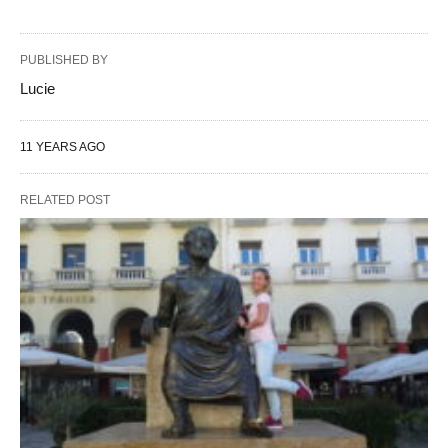
PUBLISHED BY
Lucie
11 YEARS AGO
RELATED POST