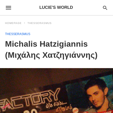
LUCIE'S WORLD
HOMEPAGE
THESSERASMUS
THESSERASMUS
Michalis Hatzigiannis
(Μιχάλης Χατζηγιάννης)