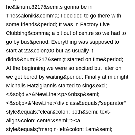
he&&num;8217&semi;s gonna be in
Thessaloniki&comma; I decided to go there with
some friends&period; It was in Factory Live
Clubbing&comma; a bit out of centre so we had to
go by bus&period; Everything was supposed to
start at 22&colon;00 but as usually it
didn&&num;8217&semi;t started on time&period;
At the beginning we were so excited but later on
we got bored by waiting&period; Finally at midnight
Michalis Hatzigiannis started to sing&excl;
<&sol;div>&NewLine;<p>&nbsp&semi;
<&sol;p>&NewLine;<div class&equals;"separator"
style&equals;"clear&colon; both&semi; text-
align&colon; center&semi;"><a
style&equals;"margin-left&colon; 1em&semi;