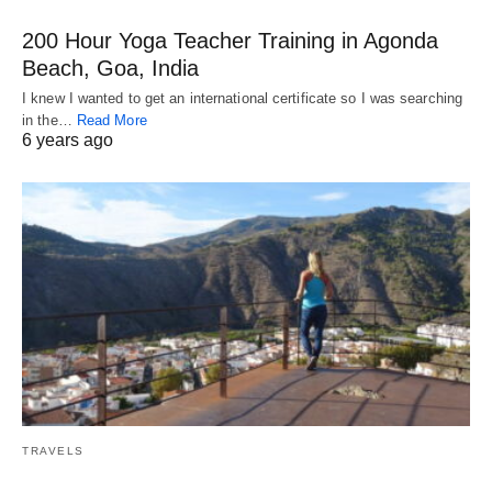
200 Hour Yoga Teacher Training in Agonda
Beach, Goa, India
I knew I wanted to get an international certificate so I was searching
in the…
Read More
6 years ago
TRAVELS