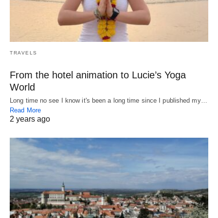
TRAVELS
From the hotel animation to Lucie’s Yoga
World
Long time no see I know it's been a long time since I published my…
Read More
2 years ago