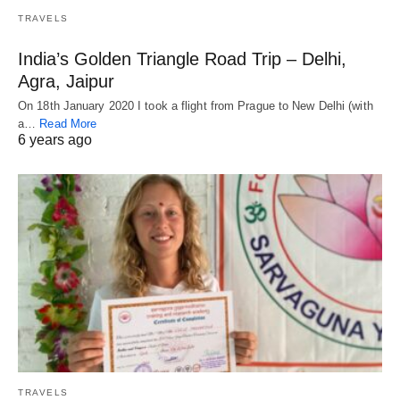
TRAVELS
India’s Golden Triangle Road Trip – Delhi,
Agra, Jaipur
On 18th January 2020 I took a flight from Prague to New Delhi (with
a…
Read More
6 years ago
TRAVELS