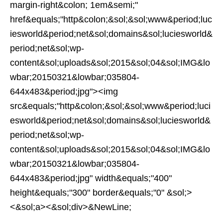
margin-right&colon; 1em&semi;"
href&equals;"http&colon;&sol;&sol;www&period;luc
iesworld&period;net&sol;domains&sol;luciesworld&
period;net&sol;wp-
content&sol;uploads&sol;2015&sol;04&sol;IMG&lo
wbar;20150321&lowbar;035804-
644x483&period;jpg"><img
src&equals;"http&colon;&sol;&sol;www&period;luci
esworld&period;net&sol;domains&sol;luciesworld&
period;net&sol;wp-
content&sol;uploads&sol;2015&sol;04&sol;IMG&lo
wbar;20150321&lowbar;035804-
644x483&period;jpg" width&equals;"400"
height&equals;"300" border&equals;"0" &sol;>
<&sol;a><&sol;div>&NewLine;