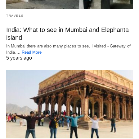
TRAVELS
India: What to see in Mumbai and Elephanta
island
In Mumbai there are also many places to see, I visited - Gateway of
India,…
Read More
5 years ago